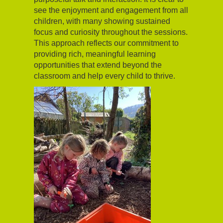
see the enjoyment and engagement from all
children, with many showing sustained
focus and curiosity throughout the sessions.
This approach reflects our commitment to
providing rich, meaningful learning
opportunities that extend beyond the
classroom and help every child to thrive.