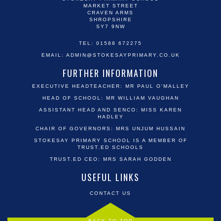
MARKET STREET
CRAVEN ARMS
SHROPSHIRE
SY7 9NW
TEL: 01588 672275
EMAIL:
ADMIN@STOKESAYPRIMARY.CO.UK
FURTHER INFORMATION
EXECUTIVE HEADTEACHER: MR PAUL O'MALLEY
HEAD OF SCHOOL: MR WILLIAM VAUGHAN
ASSISTANT HEAD AND SENCO: MISS KAREN
HADLEY
CHAIR OF GOVERNORS: MRS UNJUM HUSSAIN
STOKESAY PRIMARY SCHOOL IS A MEMBER OF
TRUST.ED SCHOOLS
TRUST.ED CEO: MRS SARAH GODDEN
USEFUL LINKS
CONTACT US
BACK TO TOP