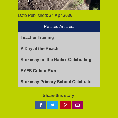
Date Published:
24 Apr 2026
Related Articles:
Teacher Training
A Day at the Beach
Stokesay on the Radio: Celebrating Ofsted Success and Keeping Cool
EYFS Colour Run
Stokesay Primary School Celebrates Exceptional Ofsted Report
Share this story:
Share
Share
Share
Share
on
on
on
via
Facebook
Twitter
Pinterest
email