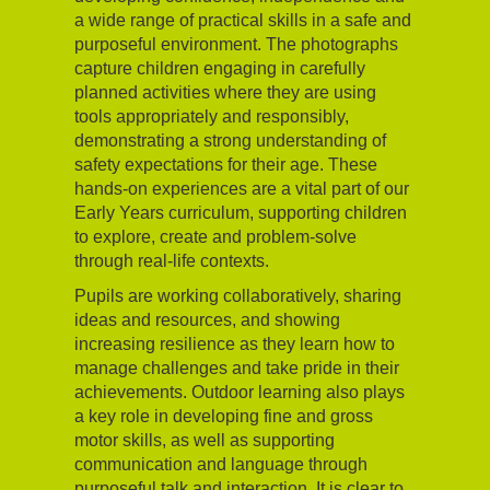
a wide range of practical skills in a safe and
purposeful environment. The photographs
capture children engaging in carefully
planned activities where they are using
tools appropriately and responsibly,
demonstrating a strong understanding of
safety expectations for their age. These
hands-on experiences are a vital part of our
Early Years curriculum, supporting children
to explore, create and problem-solve
through real-life contexts.
Pupils are working collaboratively, sharing
ideas and resources, and showing
increasing resilience as they learn how to
manage challenges and take pride in their
achievements. Outdoor learning also plays
a key role in developing fine and gross
motor skills, as well as supporting
communication and language through
purposeful talk and interaction. It is clear to