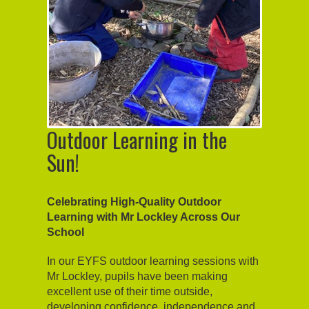
Outdoor Learning in the
Sun!
Celebrating High-Quality Outdoor
Learning with Mr Lockley Across Our
School
In our EYFS outdoor learning sessions with
Mr Lockley, pupils have been making
excellent use of their time outside,
developing confidence, independence and