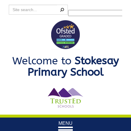
Search
Powered by
Translate
Welcome to
Stokesay
Primary School
Toggle
MENU
navigation