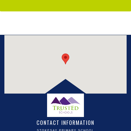
CONTACT INFORMATION
STOKESAY PRIMARY SCHOOL