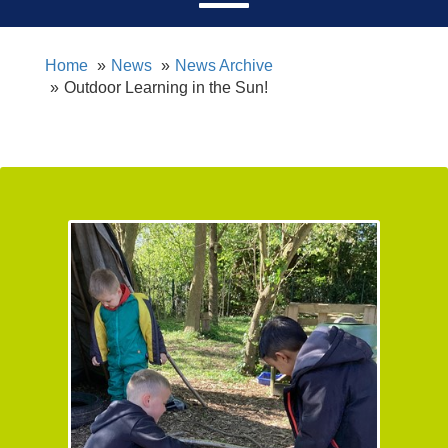
Home
News
News Archive
Outdoor Learning in the Sun!