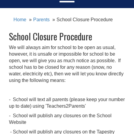
Home
Parents
School Closure Procedure
School Closure Procedure
We will always aim for school to be open as usual,
however, it is unsafe or impossible for school to be
open, we will give you as much notice as possible. If
school has to be closed for any reason (snow, no
water, electricity etc), then we will let you know directly
using the following means:
- School will text all parents (please keep your number
up to date) using 'Teachers2Parents'
- School will publish any closures on the School
Website
- School will publish any closures on the Tapestry