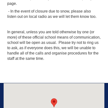
page.
- In the event of closure due to snow, please also
listen out on local radio as we will let them know too.
In general, unless you are told otherwise by one (or
more) of these official school means of communication,
school will be open as usual. Please try not to ring us
to ask, as if everyone does this, we will be unable to
handle all of the calls and organise procedures for the
staff at the same time.