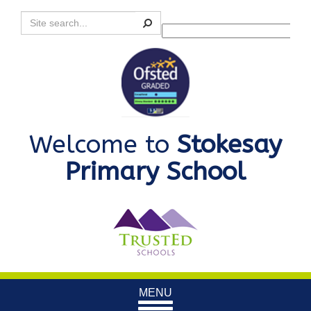
Search
Powered by
Translate
Welcome to
Stokesay
Primary School
Toggle
MENU
navigation