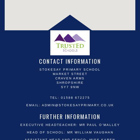
CONTACT INFORMATION
STOKESAY PRIMARY SCHOOL
MARKET STREET
CRAVEN ARMS
SHROPSHIRE
SY7 9NW
TEL: 01588 672275
EMAIL:
ADMIN@STOKESAYPRIMARY.CO.UK
FURTHER INFORMATION
EXECUTIVE HEADTEACHER: MR PAUL O'MALLEY
HEAD OF SCHOOL: MR WILLIAM VAUGHAN
ASSISTANT HEAD AND SENCO: MISS KAREN