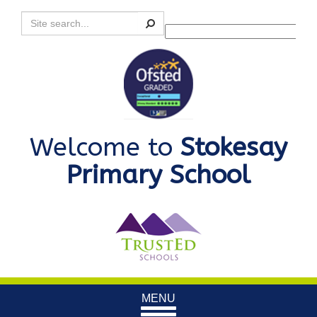
Search
Powered by
Translate
Welcome to
Stokesay
Primary School
Toggle
MENU
navigation