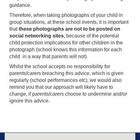
guidance.
Therefore, when taking photographs of your child in
group situations, at these school events, it is important
that
t
hese photographs are not to be posted on
social networking sites,
because of the potential
child protection implications for other children in the
photograph (school knows this information for each
child in a way that parents will not).
Whilst the school accepts no responsibility for
parents/carers breaching this advice, which is given
regularly (school performances etc), we would also
remind you that our approach will likely have to
change, if parents/carers choose to undermine and/or
ignore this advice.