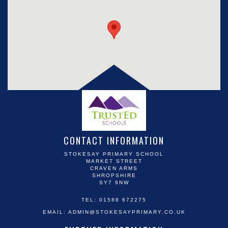
CONTACT INFORMATION
STOKESAY PRIMARY SCHOOL
MARKET STREET
CRAVEN ARMS
SHROPSHIRE
SY7 9NW
TEL: 01588 672275
EMAIL:
ADMIN@STOKESAYPRIMARY.CO.UK