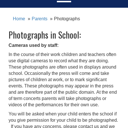
Home
Parents
Photographs
Photographs in School:
Cameras used by staff:
In the course of their work children and teachers often
use digital cameras to record what they are doing.
These photographs are often used in displays around
school. Occasionally the press will come and take
pictures of children at work, or to mark significant
events. These photographs may appear in the press
and are therefore part of the public domain. At the end
of term concerts parents will take photographs or
videos of the performances for their own use.
You will be asked when your child enters the school if
you give permission for your child to be photographed.
If you have any concerns, please contact us and we