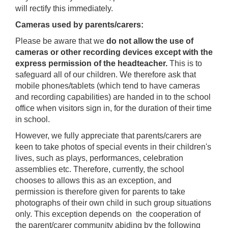
will rectify this immediately.
Cameras used by parents/carers:
Please be aware that we
do not allow the use of
cameras or other recording devices except with the
express permission of the headteacher.
This is to
safeguard all of our children. We therefore ask that
mobile phones/tablets (which tend to have cameras
and recording capabilities) are handed in to the school
office when visitors sign in, for the duration of their time
in school.
However, we fully appreciate that parents/carers are
keen to take photos of special events in their children's
lives, such as plays, performances, celebration
assemblies etc. Therefore, currently, the school
chooses to allows this as an exception, and
permission is therefore given for parents to take
photographs of their own child in such group situations
only. This exception depends on the cooperation of
the parent/carer community abiding by the following