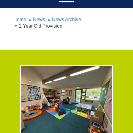
Home
News
News Archive
2 Year Old Provision