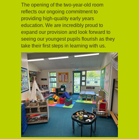
The opening of the two-year-old room
reflects our ongoing commitment to
providing high-quality early years
education. We are incredibly proud to
expand our provision and look forward to
seeing our youngest pupils flourish as they
take their first steps in learning with us.