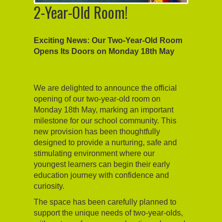
2-Year-Old Room!
Exciting News: Our Two-Year-Old Room
Opens Its Doors on Monday 18th May
We are delighted to announce the official
opening of our two-year-old room on
Monday 18th May, marking an important
milestone for our school community. This
new provision has been thoughtfully
designed to provide a nurturing, safe and
stimulating environment where our
youngest learners can begin their early
education journey with confidence and
curiosity.
The space has been carefully planned to
support the unique needs of two-year-olds,