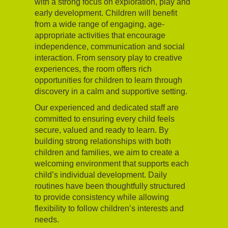
with a strong focus on exploration, play and
early development. Children will benefit
from a wide range of engaging, age-
appropriate activities that encourage
independence, communication and social
interaction. From sensory play to creative
experiences, the room offers rich
opportunities for children to learn through
discovery in a calm and supportive setting.
Our experienced and dedicated staff are
committed to ensuring every child feels
secure, valued and ready to learn. By
building strong relationships with both
children and families, we aim to create a
welcoming environment that supports each
child’s individual development. Daily
routines have been thoughtfully structured
to provide consistency while allowing
flexibility to follow children’s interests and
needs.