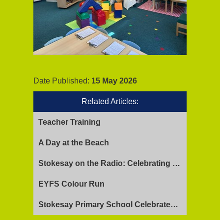
Date Published:
15 May 2026
Related Articles:
Teacher Training
A Day at the Beach
Stokesay on the Radio: Celebrating Ofsted Success and Keeping Cool
EYFS Colour Run
Stokesay Primary School Celebrates Exceptional Ofsted Report