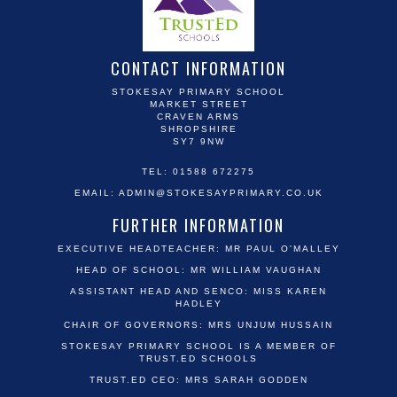
CONTACT INFORMATION
STOKESAY PRIMARY SCHOOL
MARKET STREET
CRAVEN ARMS
SHROPSHIRE
SY7 9NW
TEL: 01588 672275
EMAIL:
ADMIN@STOKESAYPRIMARY.CO.UK
FURTHER INFORMATION
EXECUTIVE HEADTEACHER: MR PAUL O'MALLEY
HEAD OF SCHOOL: MR WILLIAM VAUGHAN
ASSISTANT HEAD AND SENCO: MISS KAREN
HADLEY
CHAIR OF GOVERNORS: MRS UNJUM HUSSAIN
STOKESAY PRIMARY SCHOOL IS A MEMBER OF
TRUST.ED SCHOOLS
TRUST.ED CEO: MRS SARAH GODDEN