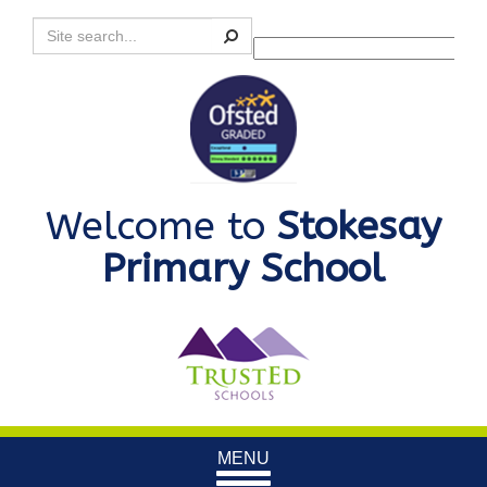
Search
Powered by
Translate
Welcome to
Stokesay
Primary School
Toggle
MENU
navigation