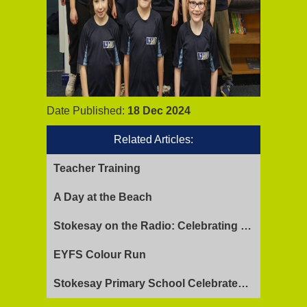
Date Published:
18 Dec 2024
Related Articles:
Teacher Training
A Day at the Beach
Stokesay on the Radio: Celebrating Ofsted Success and Keeping Cool
EYFS Colour Run
Stokesay Primary School Celebrates Exceptional Ofsted Report