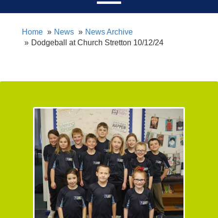
Home
News
News Archive
Dodgeball at Church Stretton 10/12/24