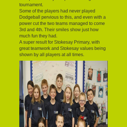
tournament.
Some of the players had never played
Dodgeball pervious to this, and even with a
power cut the two teams managed to come
3rd and 4th. Their smiles show just how
much fun they had.
A super result for Stokesay Primary, with
great teamwork and Stokesay values being
shown by all players at all times.