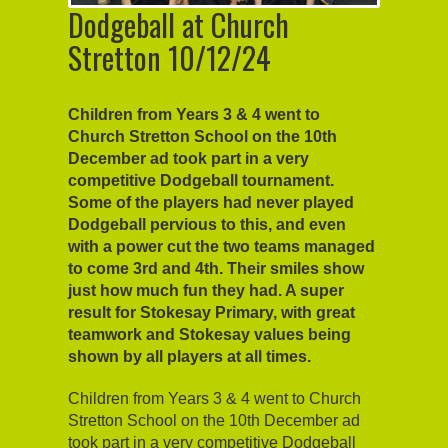
Dodgeball at Church
Stretton 10/12/24
Children from Years 3 & 4 went to
Church Stretton School on the 10th
December ad took part in a very
competitive Dodgeball tournament.
Some of the players had never played
Dodgeball pervious to this, and even
with a power cut the two teams managed
to come 3rd and 4th. Their smiles show
just how much fun they had. A super
result for Stokesay Primary, with great
teamwork and Stokesay values being
shown by all players at all times.
Children from Years 3 & 4 went to Church
Stretton School on the 10th December ad
took part in a very competitive Dodgeball