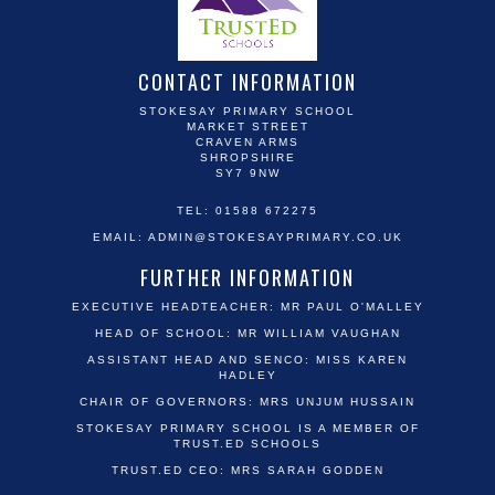
CONTACT INFORMATION
STOKESAY PRIMARY SCHOOL
MARKET STREET
CRAVEN ARMS
SHROPSHIRE
SY7 9NW
TEL: 01588 672275
EMAIL:
ADMIN@STOKESAYPRIMARY.CO.UK
FURTHER INFORMATION
EXECUTIVE HEADTEACHER: MR PAUL O'MALLEY
HEAD OF SCHOOL: MR WILLIAM VAUGHAN
ASSISTANT HEAD AND SENCO: MISS KAREN
HADLEY
CHAIR OF GOVERNORS: MRS UNJUM HUSSAIN
STOKESAY PRIMARY SCHOOL IS A MEMBER OF
TRUST.ED SCHOOLS
TRUST.ED CEO: MRS SARAH GODDEN