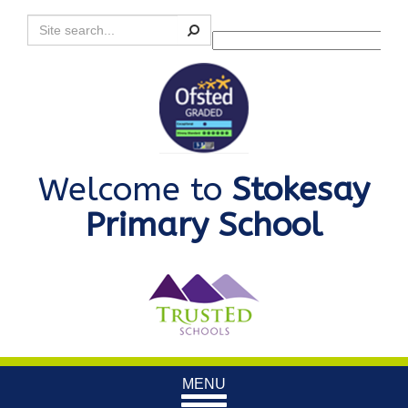
Search
Powered by
Translate
Welcome to
Stokesay
Primary School
Toggle
MENU
navigation