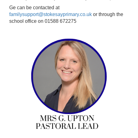
Ge can be contacted at
familysupport@stokesayprimary.co.uk
or through the
school office on 01588 672275