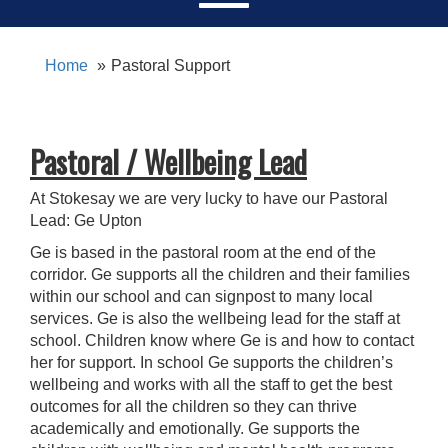
Home
Pastoral Support
Pastoral / Wellbeing Lead
At Stokesay we are very lucky to have our Pastoral
Lead: Ge Upton
Ge is based in the pastoral room at the end of the
corridor. Ge supports all the children and their families
within our school and can signpost to many local
services. Ge is also the wellbeing lead for the staff at
school. Children know where Ge is and how to contact
her for support. In school Ge supports the children’s
wellbeing and works with all the staff to get the best
outcomes for all the children so they can thrive
academically and emotionally. Ge supports the