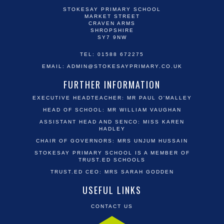
STOKESAY PRIMARY SCHOOL
MARKET STREET
CRAVEN ARMS
SHROPSHIRE
SY7 9NW
TEL: 01588 672275
EMAIL:
ADMIN@STOKESAYPRIMARY.CO.UK
FURTHER INFORMATION
EXECUTIVE HEADTEACHER: MR PAUL O'MALLEY
HEAD OF SCHOOL: MR WILLIAM VAUGHAN
ASSISTANT HEAD AND SENCO: MISS KAREN
HADLEY
CHAIR OF GOVERNORS: MRS UNJUM HUSSAIN
STOKESAY PRIMARY SCHOOL IS A MEMBER OF
TRUST.ED SCHOOLS
TRUST.ED CEO: MRS SARAH GODDEN
USEFUL LINKS
CONTACT US