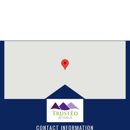
CONTACT INFORMATION