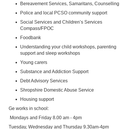
Bereavement Services, Samaritans, Counselling
Police and local PCSO community support
Social Services and Children’s Services
Compass/FPOC
Foodbank
Understanding your child workshops, parenting
support and sleep workshops
Young carers
Substance and Addiction Support
Debt Advisory Services
Shropshire Domestic Abuse Service
Housing support
Ge works in school:
Mondays and Friday 8.00 am - 4pm
Tuesday, Wednesday and Thursday 9.30am-4pm