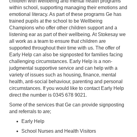
children with wellbeing and mental health programs
within school, supporting managing their emotions and
emotional literacy. As part of these programs Ge has
trained pupils at the school to be Wellbeing
Champions who offer other children support and a
listening ear as part of their wellbeing. At Stokesay we
all work as a team to ensure that children are
supported throughout their time with us. The offer of
Early Help can also be signposted for families facing
challenging circumstances. Early Help is a non-
judgmental supportive service and can help with a
variety of issues such as housing, finance, mental
health, anti-social behaviour, parenting and personal
circumstances. If you would like to contact Early Help
direct the number is 0345 678 9021.
Some of the services that Ge can provide signposting
and referrals to are;
Early Help
School Nurses and Health Visitors