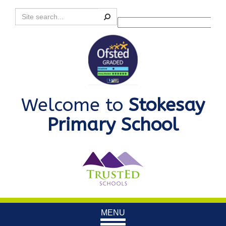
Search
Powered by
Translate
Welcome to
Stokesay
Primary School
Toggle
MENU
navigation