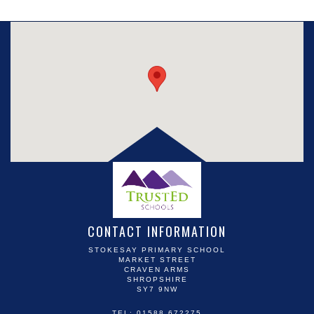
CONTACT INFORMATION
STOKESAY PRIMARY SCHOOL
MARKET STREET
CRAVEN ARMS
SHROPSHIRE
SY7 9NW
TEL: 01588 672275