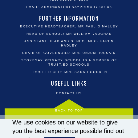
EMAIL:
ADMIN@STOKESAYPRIMARY.CO.UK
FURTHER INFORMATION
EXECUTIVE HEADTEACHER: MR PAUL O'MALLEY
HEAD OF SCHOOL: MR WILLIAM VAUGHAN
ASSISTANT HEAD AND SENCO: MISS KAREN
HADLEY
CHAIR OF GOVERNORS: MRS UNJUM HUSSAIN
STOKESAY PRIMARY SCHOOL IS A MEMBER OF
TRUST.ED SCHOOLS
TRUST.ED CEO: MRS SARAH GODDEN
USEFUL LINKS
CONTACT US
BACK TO TOP
We use cookies on our website to give
you the best experience possible
find out