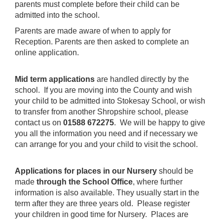
parents must complete before their child can be
admitted into the school.
Parents are made aware of when to apply for
Reception. Parents are then asked to complete an
online application.
Mid term applications
are handled directly by the
school. If you are moving into the County and wish
your child to be admitted into Stokesay School, or wish
to transfer from another Shropshire school, please
contact us on
01588 672275
. We will be happy to give
you all the information you need and if necessary we
can arrange for you and your child to visit the school.
Applications for places in our Nursery
should be
made
through the School Office
, where further
information is also available. They usually start in the
term after they are three years old. Please register
your children in good time for Nursery. Places are