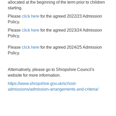
allocated at the beginning of the term prior to children
starting.
Please
click here
for the agreed 2022/23 Admission
Policy.
Please
click here
for the agreed 2023/24 Admission
Policy.
Please
click here
for the agreed 2024/25 Admission
Policy.
Alternatively, please go to Shropshire Council's
website for more information.
https://www.shropshire.gov.uk/school-
admissions/admission-arrangements-and-criteria/