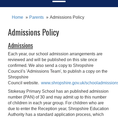
Home
Parents
Admissions Policy
Admissions Policy
Admissions
Each year, our school admission arrangements are
reviewed and will be published on this site once
confirmed.
We also send a
copy to Shropshire
Council's 'Admissions Team', to publish a copy on the
Shropshire
Council website.
www.shropshire.gov.uk/schooladmission
Stokesay Primary School has an published admission
number (PAN) of 30 and may admit up to this number
of children in each year group. For children who are
due to enter the Reception year, Shropshire Education
Authority has a standard application process, which