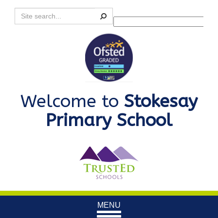
Search
Powered by
Translate
Welcome to
Stokesay
Primary School
Toggle
MENU
navigation