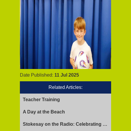
Date Published:
11 Jul 2025
Related Articles:
Teacher Training
A Day at the Beach
Stokesay on the Radio: Celebrating Ofsted Success and Keeping Cool