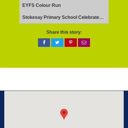
EYFS Colour Run
Stokesay Primary School Celebrates Exceptional Ofsted Report
Share this story:
Share
Share
Share
Share
on
on
on
via
Facebook
Twitter
Pinterest
email