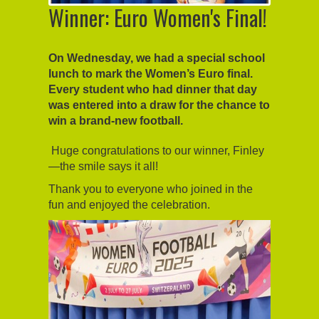
Winner: Euro Women's Final!
On Wednesday, we had a special school
lunch to mark the Women’s Euro final.
Every student who had dinner that day
was entered into a draw for the chance to
win a brand-new football.
Huge congratulations to our winner, Finley
—the smile says it all!
Thank you to everyone who joined in the
fun and enjoyed the celebration.