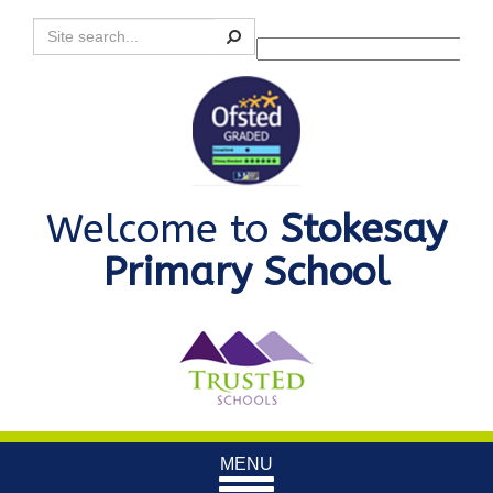
Search
Powered by
Translate
Welcome to
Stokesay
Primary School
Toggle
MENU
navigation