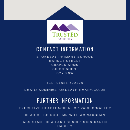
CONTACT INFORMATION
STOKESAY PRIMARY SCHOOL
MARKET STREET
CRAVEN ARMS
SHROPSHIRE
SY7 9NW
TEL: 01588 672275
EMAIL:
ADMIN@STOKESAYPRIMARY.CO.UK
FURTHER INFORMATION
EXECUTIVE HEADTEACHER: MR PAUL O'MALLEY
HEAD OF SCHOOL: MR WILLIAM VAUGHAN
ASSISTANT HEAD AND SENCO: MISS KAREN
HADLEY