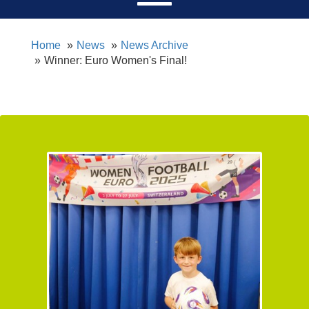
Home
News
News Archive
Winner: Euro Women's Final!