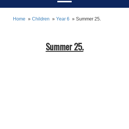
Home
Children
Year 6
Summer 25.
Summer 25.