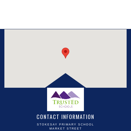
CONTACT INFORMATION
STOKESAY PRIMARY SCHOOL
MARKET STREET