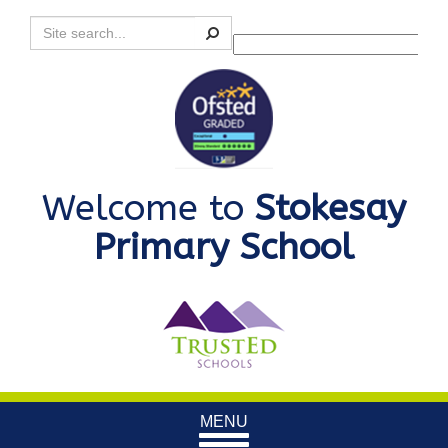
Search
Powered by
Translate
Welcome to
Stokesay
Primary School
Toggle
MENU
navigation