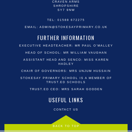
CRAVEN ARMS
SHROPSHIRE
SY7 9NW
TEL: 01588 672275
EMAIL:
ADMIN@STOKESAYPRIMARY.CO.UK
FURTHER INFORMATION
EXECUTIVE HEADTEACHER: MR PAUL O'MALLEY
HEAD OF SCHOOL: MR WILLIAM VAUGHAN
ASSISTANT HEAD AND SENCO: MISS KAREN
HADLEY
CHAIR OF GOVERNORS: MRS UNJUM HUSSAIN
STOKESAY PRIMARY SCHOOL IS A MEMBER OF
TRUST.ED SCHOOLS
TRUST.ED CEO: MRS SARAH GODDEN
USEFUL LINKS
CONTACT US
BACK TO TOP