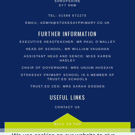
SHROPSHIRE
SY7 9NW
TEL: 01588 672275
EMAIL:
ADMIN@STOKESAYPRIMARY.CO.UK
FURTHER INFORMATION
EXECUTIVE HEADTEACHER: MR PAUL O'MALLEY
HEAD OF SCHOOL: MR WILLIAM VAUGHAN
ASSISTANT HEAD AND SENCO: MISS KAREN
HADLEY
CHAIR OF GOVERNORS: MRS UNJUM HUSSAIN
STOKESAY PRIMARY SCHOOL IS A MEMBER OF
TRUST.ED SCHOOLS
TRUST.ED CEO: MRS SARAH GODDEN
USEFUL LINKS
CONTACT US
BACK TO TOP