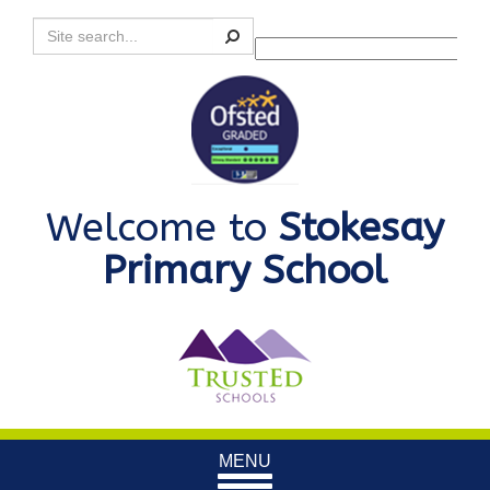
Search
Powered by
Translate
Welcome to
Stokesay
Primary School
Toggle
MENU
navigation