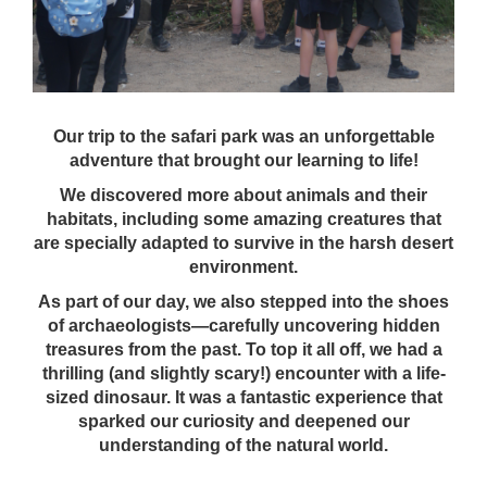
Our trip to the safari park was an unforgettable
adventure that brought our learning to life!
We discovered more about animals and their
habitats, including some amazing creatures that
are specially adapted to survive in the harsh desert
environment.
As part of our day, we also stepped into the shoes
of archaeologists—carefully uncovering hidden
treasures from the past. To top it all off, we had a
thrilling (and slightly scary!) encounter with a life-
sized dinosaur. It was a fantastic experience that
sparked our curiosity and deepened our
understanding of the natural world.