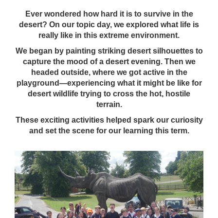
Ever wondered how hard it is to survive in the
desert? On our topic day, we explored what life is
really like in this extreme environment.
We began by painting striking desert silhouettes to
capture the mood of a desert evening. Then we
headed outside, where we got active in the
playground—experiencing what it might be like for
desert wildlife trying to cross the hot, hostile
terrain.
These exciting activities helped spark our curiosity
and set the scene for our learning this term.