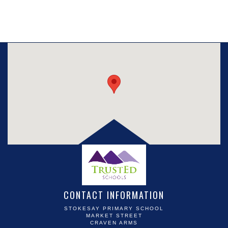
CONTACT INFORMATION
STOKESAY PRIMARY SCHOOL
MARKET STREET
CRAVEN ARMS