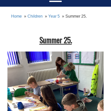
Home
Children
Year 5
Summer 25.
Summer 25.