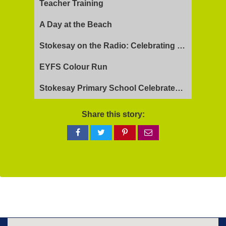
Teacher Training
A Day at the Beach
Stokesay on the Radio: Celebrating Ofsted Success and Keeping Cool
EYFS Colour Run
Stokesay Primary School Celebrates Exceptional Ofsted Report
Share this story:
Share
Share
Share
Share
on
on
on
via
Facebook
Twitter
Pinterest
email