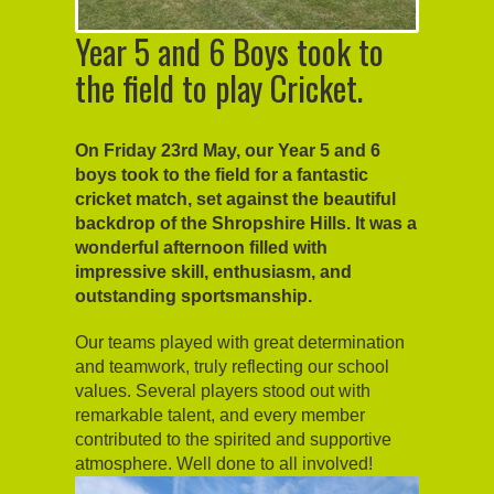
Year 5 and 6 Boys took to
the field to play Cricket.
On Friday 23rd May, our Year 5 and 6
boys took to the field for a fantastic
cricket match, set against the beautiful
backdrop of the Shropshire Hills. It was a
wonderful afternoon filled with
impressive skill, enthusiasm, and
outstanding sportsmanship.
Our teams played with great determination
and teamwork, truly reflecting our school
values. Several players stood out with
remarkable talent, and every member
contributed to the spirited and supportive
atmosphere. Well done to all involved!