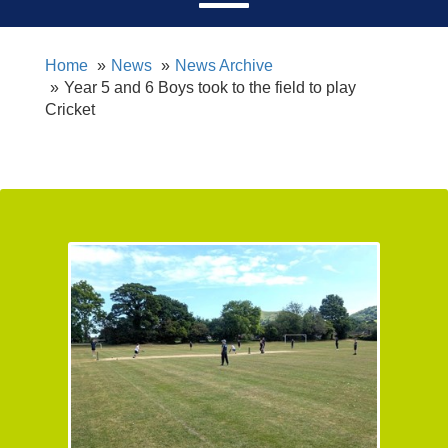
Home
News
News Archive
Year 5 and 6 Boys took to the field to play
Cricket