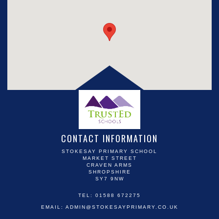
CONTACT INFORMATION
STOKESAY PRIMARY SCHOOL
MARKET STREET
CRAVEN ARMS
SHROPSHIRE
SY7 9NW
TEL: 01588 672275
EMAIL:
ADMIN@STOKESAYPRIMARY.CO.UK