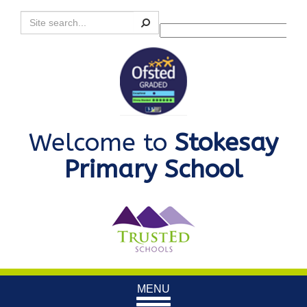
Search
Powered by
Translate
Welcome to
Stokesay
Primary School
Toggle
MENU
navigation