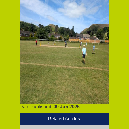
Date Published:
09 Jun 2025
Related Articles: