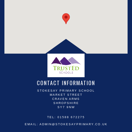
CONTACT INFORMATION
STOKESAY PRIMARY SCHOOL
MARKET STREET
CRAVEN ARMS
SHROPSHIRE
SY7 9NW
TEL: 01588 672275
EMAIL:
ADMIN@STOKESAYPRIMARY.CO.UK