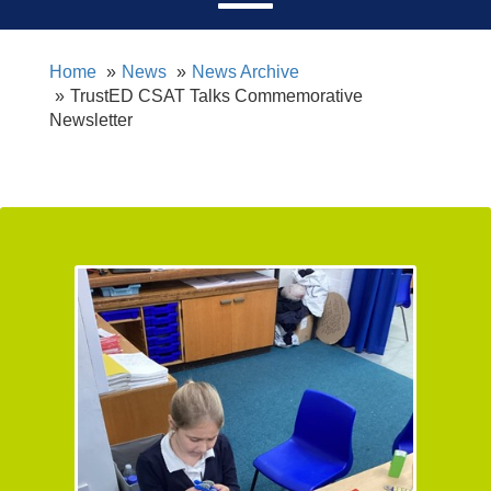
Home
News
News Archive
TrustED CSAT Talks Commemorative
Newsletter