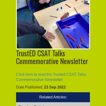
TrustED CSAT Talks
Commemorative Newsletter
Click here to read the Trusted CSAT Talks
Commemorative Newsletter
Date Published:
23 Sep 2022
Related Articles: