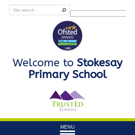
Search
Powered by
Translate
Welcome to
Stokesay
Primary School
Toggle
MENU
navigation