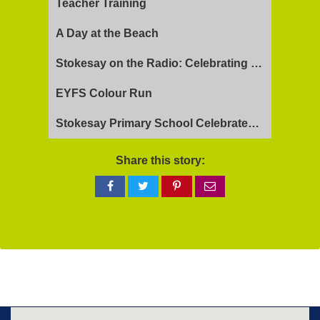
Teacher Training
A Day at the Beach
Stokesay on the Radio: Celebrating Ofsted Success and Keeping Cool
EYFS Colour Run
Stokesay Primary School Celebrates Exceptional Ofsted Report
Share this story:
Share
Share
Share
Share
on
on
on
via
Facebook
Twitter
Pinterest
email