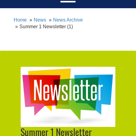
Home
News
News Archive
Summer 1 Newsletter (1)
Summer 1 Newsletter