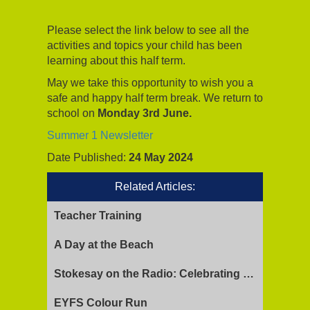
Please select the link below to see all the
activities and topics your child has been
learning about this half term.
May we take this opportunity to wish you a
safe and happy half term break. We return to
school on
Monday 3rd June.
Summer 1 Newsletter
Date Published:
24 May 2024
Related Articles:
Teacher Training
A Day at the Beach
Stokesay on the Radio: Celebrating Ofsted Success and Keeping Cool
EYFS Colour Run