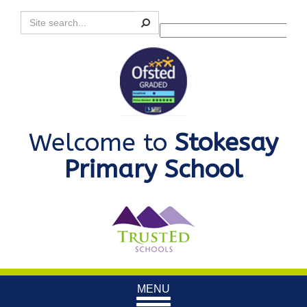
Search
Powered by
Translate
Welcome to
Stokesay
Primary School
Toggle
MENU
navigation