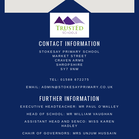
CONTACT INFORMATION
STOKESAY PRIMARY SCHOOL
MARKET STREET
CRAVEN ARMS
SHROPSHIRE
SY7 9NW
TEL: 01588 672275
EMAIL:
ADMIN@STOKESAYPRIMARY.CO.UK
FURTHER INFORMATION
EXECUTIVE HEADTEACHER: MR PAUL O'MALLEY
HEAD OF SCHOOL: MR WILLIAM VAUGHAN
ASSISTANT HEAD AND SENCO: MISS KAREN
HADLEY
CHAIR OF GOVERNORS: MRS UNJUM HUSSAIN