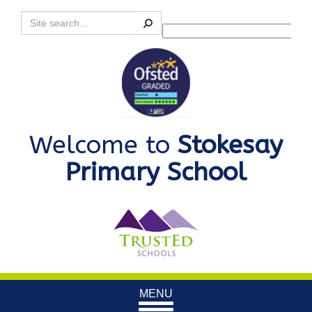
Search
Powered by
Translate
Welcome to
Stokesay
Primary School
Toggle
MENU
navigation