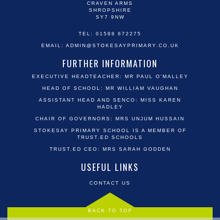
CRAVEN ARMS
SHROPSHIRE
SY7 9NW
TEL: 01588 672275
EMAIL:
ADMIN@STOKESAYPRIMARY.CO.UK
FURTHER INFORMATION
EXECUTIVE HEADTEACHER: MR PAUL O'MALLEY
HEAD OF SCHOOL: MR WILLIAM VAUGHAN
ASSISTANT HEAD AND SENCO: MISS KAREN
HADLEY
CHAIR OF GOVERNORS: MRS UNJUM HUSSAIN
STOKESAY PRIMARY SCHOOL IS A MEMBER OF
TRUST.ED SCHOOLS
TRUST.ED CEO: MRS SARAH GODDEN
USEFUL LINKS
CONTACT US
BACK TO TOP