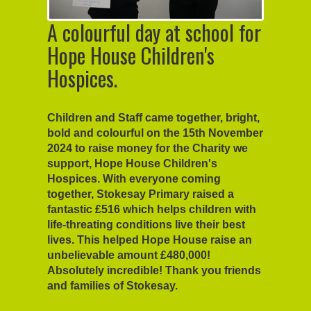
A colourful day at school for
Hope House Children's
Hospices.
Children and Staff came together, bright,
bold and colourful on the 15th November
2024 to raise money for the Charity we
support, Hope House Children's
Hospices. With everyone coming
together, Stokesay Primary raised a
fantastic £516 which helps children with
life-threating conditions live their best
lives. This helped Hope House raise an
unbelievable amount £480,000!
Absolutely incredible! Thank you friends
and families of Stokesay.