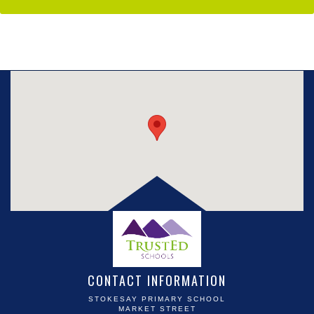
CONTACT INFORMATION
STOKESAY PRIMARY SCHOOL
MARKET STREET