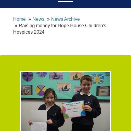
Home
News
News Archive
Raising money for Hope House Children's
Hospices 2024