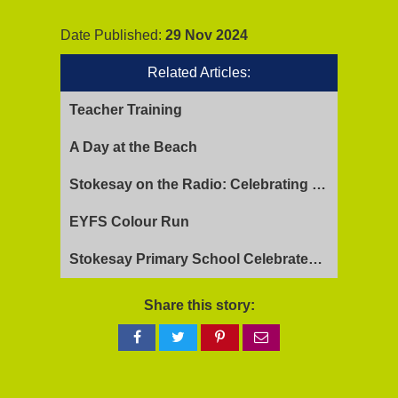
Date Published:
29 Nov 2024
Related Articles:
Teacher Training
A Day at the Beach
Stokesay on the Radio: Celebrating Ofsted Success and Keeping Cool
EYFS Colour Run
Stokesay Primary School Celebrates Exceptional Ofsted Report
Share this story:
Share
Share
Share
Share
on
on
on
via
Facebook
Twitter
Pinterest
email