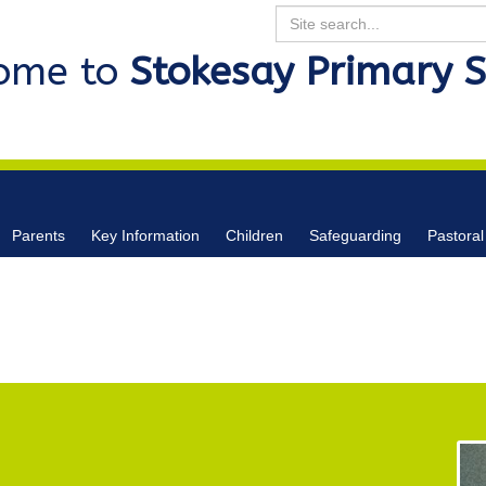
Search
ome to
Stokesay Primary 
Parents
Key Information
Children
Safeguarding
Pastoral