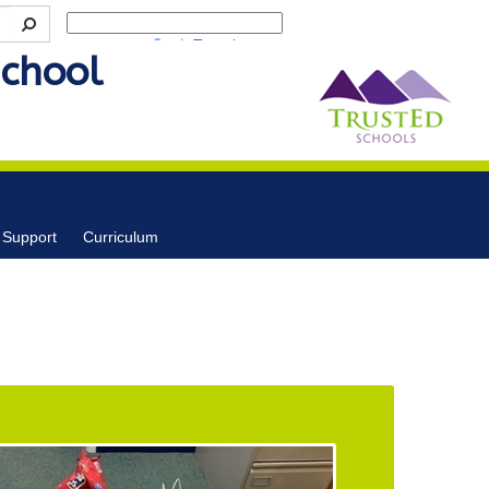
Powered by
Translate
School
 Support
Curriculum