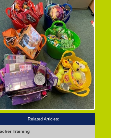
Related Articles:
acher Training