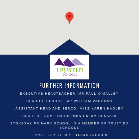
FURTHER INFORMATION
EXECUTIVE HEADTEACHER: MR PAUL O'MALLEY
HEAD OF SCHOOL: MR WILLIAM VAUGHAN
ASSISTANT HEAD AND SENCO: MISS KAREN HADLEY
CHAIR OF GOVERNORS: MRS UNJUM HUSSAIN
STOKESAY PRIMARY SCHOOL IS A MEMBER OF TRUST.ED
SCHOOLS
TRUST.ED CEO: MRS SARAH GODDEN