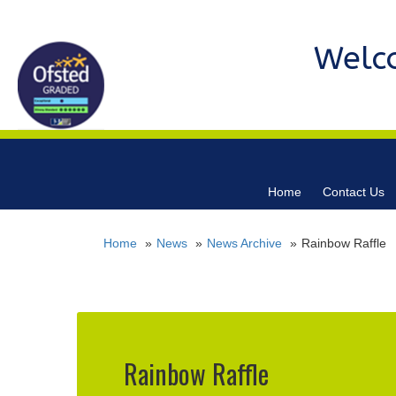
Welc
Home
Contact Us
Home
News
News Archive
Rainbow Raffle
Rainbow Raffle