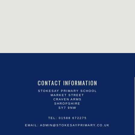
CONTACT INFORMATION
STOKESAY PRIMARY SCHOOL
MARKET STREET
CRAVEN ARMS
SHROPSHIRE
SY7 9NW
TEL: 01588 672275
EMAIL:
ADMIN@STOKESAYPRIMARY.CO.UK