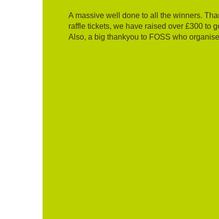
A massive well done to all the winners. T
raffle tickets, we have raised over £300 to 
Also, a big thankyou to FOSS who organised