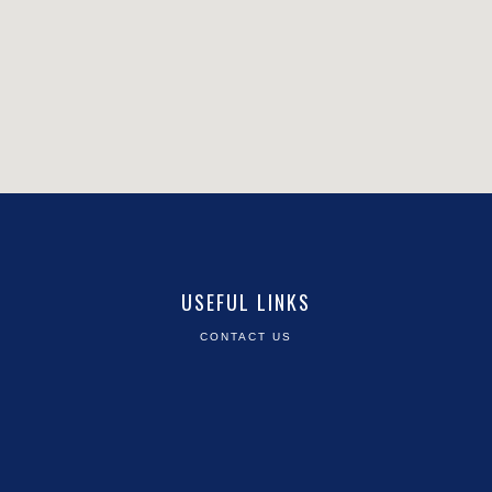
USEFUL LINKS
CONTACT US