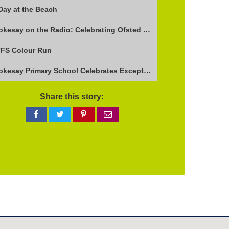
Day at the Beach
Stokesay on the Radio: Celebrating Ofsted Success and Keeping Cool
FS Colour Run
Stokesay Primary School Celebrates Exceptional Ofsted Report
Share this story:
Share
Share
Share
Share
on
on
on
via
Facebook
Twitter
Pinterest
email