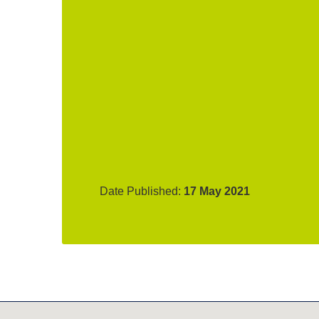
Date Published:
17 May 2021