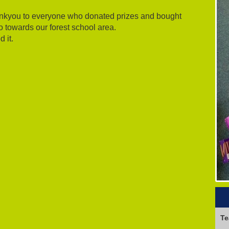
hankyou to everyone who donated prizes and bought
go towards our forest school area.
 it.
Te