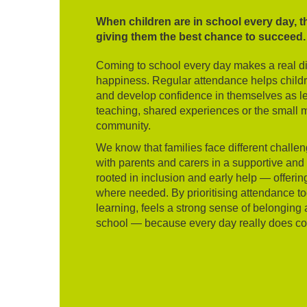
When children are in school every day, t
giving them the best chance to succeed.
Coming to school every day makes a real dif
happiness. Regular attendance helps children
and develop confidence in themselves as lea
teaching, shared experiences or the small m
community.
We know that families face different challe
with parents and carers in a supportive an
rooted in inclusion and early help — offer
where needed. By prioritising attendance to
learning, feels a strong sense of belonging 
school — because every day really does co