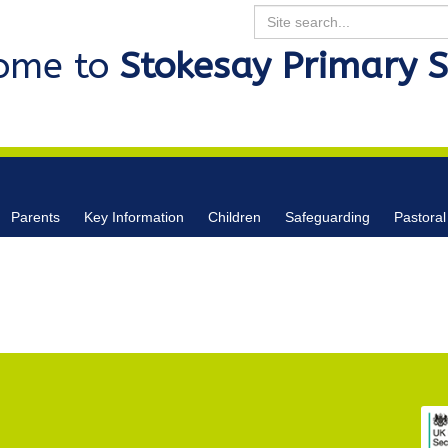
Search
ome to
Stokesay Primary 
Parents
Key Information
Children
Safeguarding
Pastoral