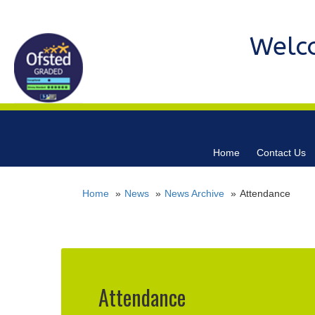
Welc
Home
Contact Us
Home
News
News Archive
Attendance
Attendance