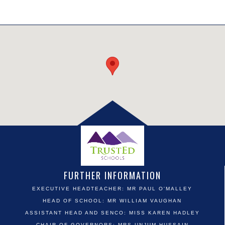
FURTHER INFORMATION
EXECUTIVE HEADTEACHER: MR PAUL O'MALLEY
HEAD OF SCHOOL: MR WILLIAM VAUGHAN
ASSISTANT HEAD AND SENCO: MISS KAREN HADLEY
CHAIR OF GOVERNORS: MRS UNJUM HUSSAIN