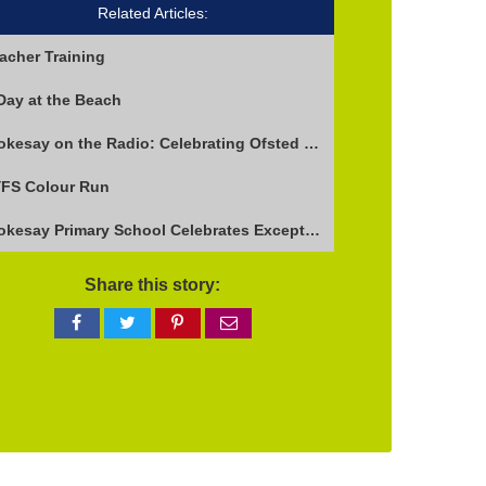
Related Articles:
acher Training
Day at the Beach
Stokesay on the Radio: Celebrating Ofsted Success and Keeping Cool
FS Colour Run
Stokesay Primary School Celebrates Exceptional Ofsted Report
Share this story:
Share
Share
Share
Share
on
on
on
via
Facebook
Twitter
Pinterest
email