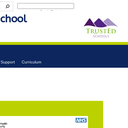
Powered by
Translate
School
 Support
Curriculum