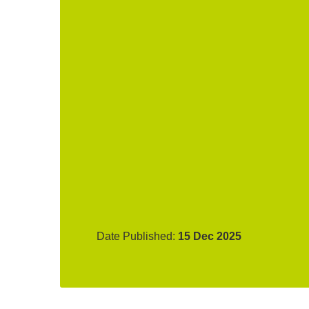
Date Published:
15 Dec 2025