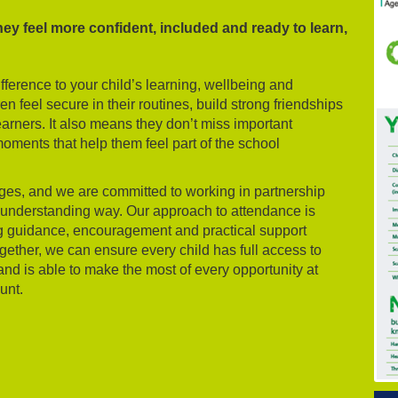
hey feel more confident, included and ready to learn,
ference to your child’s learning, wellbeing and
 feel secure in their routines, build strong friendships
rners. It also means they don’t miss important
oments that help them feel part of the school
nges, and we are committed to working in partnership
d understanding way. Our approach to attendance is
ing guidance, encouragement and practical support
gether, we can ensure every child has full access to
and is able to make the most of every opportunity at
unt.