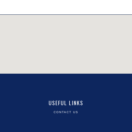
USEFUL LINKS
CONTACT US