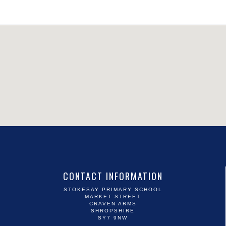
CONTACT INFORMATION
STOKESAY PRIMARY SCHOOL
MARKET STREET
CRAVEN ARMS
SHROPSHIRE
SY7 9NW