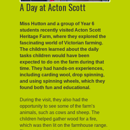
A Day at Acton Scott
Miss Hutton and a group of Year 6
students recently visited Acton Scott
Heritage Farm, where they explored the
fascinating world of Victorian farming.
The children learned about the daily
tasks children would have been
expected to do on the farm during that
time. They had hands-on experiences,
including carding wool, drop spinning,
and using spinning wheels, which they
found both fun and educational.
During the visit, they also had the
opportunity to see some of the farm’s
animals, such as cows and sheep. The
children helped gather wood for a fire,
which was then lit on the farmhouse range.