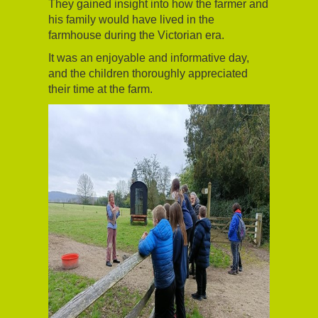
They gained insight into how the farmer and
his family would have lived in the
farmhouse during the Victorian era.
It was an enjoyable and informative day,
and the children thoroughly appreciated
their time at the farm.