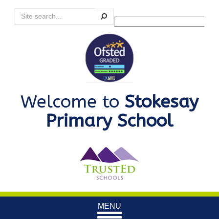
Search
Powered by
Translate
Welcome to
Stokesay
Primary School
Toggle
MENU
navigation