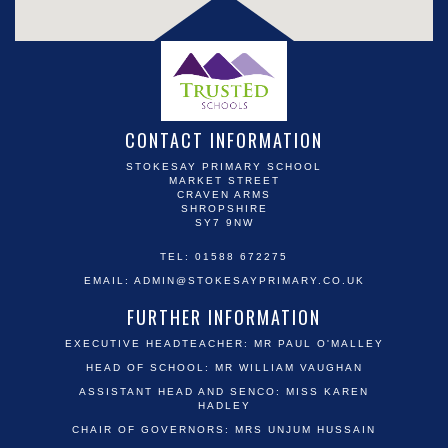
CONTACT INFORMATION
STOKESAY PRIMARY SCHOOL
MARKET STREET
CRAVEN ARMS
SHROPSHIRE
SY7 9NW
TEL: 01588 672275
EMAIL:
ADMIN@STOKESAYPRIMARY.CO.UK
FURTHER INFORMATION
EXECUTIVE HEADTEACHER: MR PAUL O'MALLEY
HEAD OF SCHOOL: MR WILLIAM VAUGHAN
ASSISTANT HEAD AND SENCO: MISS KAREN
HADLEY
CHAIR OF GOVERNORS: MRS UNJUM HUSSAIN