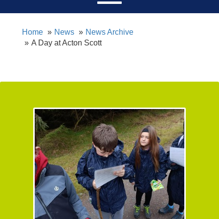
Home
News
News Archive
A Day at Acton Scott