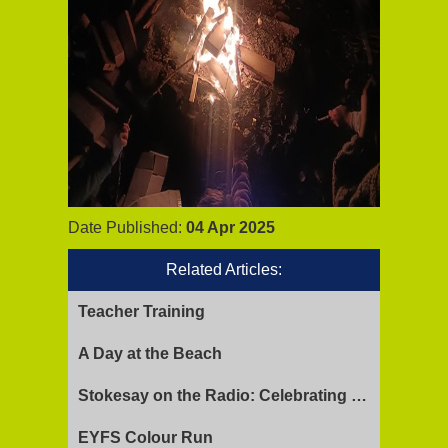
Date Published:
04 Apr 2025
Related Articles:
Teacher Training
A Day at the Beach
Stokesay on the Radio: Celebrating Ofsted Success and Keeping Cool
EYFS Colour Run